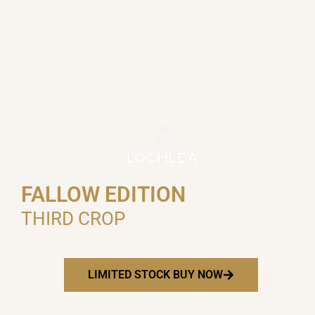
FALLOW EDITION
THIRD CROP
LIMITED STOCK BUY NOW