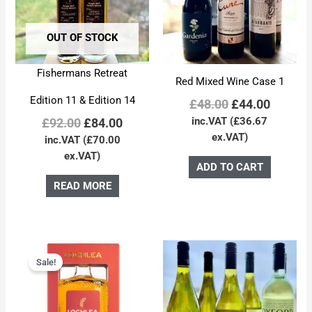
OUT OF STOCK
Fishermans Retreat
Red Mixed Wine Case 1
Edition 11 & Edition 14
£
48.00
£
44.00
inc.VAT (
£
36.67
£
92.00
£
84.00
ex.VAT)
inc.VAT (
£
70.00
ex.VAT)
ADD TO CART
READ MORE
Original
Current
price
price
Sale!
was:
is:
£55.00.
£50.00.