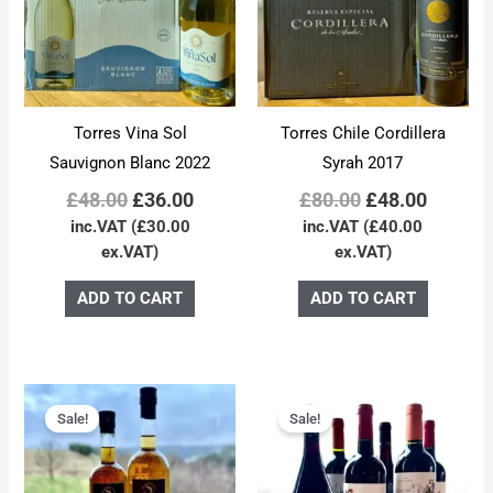
Torres Vina Sol
Torres Chile Cordillera
Sauvignon Blanc 2022
Syrah 2017
£
48.00
£
36.00
£
80.00
£
48.00
inc.VAT (
£
30.00
inc.VAT (
£
40.00
ex.VAT)
ex.VAT)
ADD TO CART
ADD TO CART
Original
Current
Original
Curren
price
price
price
price
Sale!
Sale!
was:
is:
was:
is:
£92.00.
£84.00.
£48.00.
£44.00.