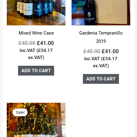
Mixed Wine Case
Gardenia Tempranillo
2019
£
45.00
£
41.00
inc.VAT (
£
34.17
£
45.00
£
41.00
ex.VAT)
inc.VAT (
£
34.17
ex.VAT)
ADD TO CART
ADD TO CART
Original
Current
price
price
Sale!
was:
is:
£45.00.
£41.00.