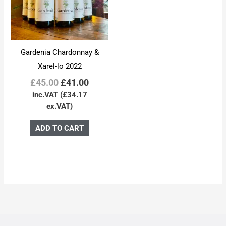
Gardenia Chardonnay &
Xarel-lo 2022
£
45.00
£
41.00
inc.VAT (
£
34.17
ex.VAT)
ADD TO CART