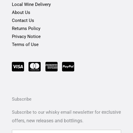
Local Wine Delivery
About Us
Contact Us
Returns Policy
Privacy Notice
Terms of Use
Subscribe
exclusive
Subscribe to our whisky email newsletter for
offers,
new releases and bottlings.