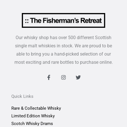
Our whisky shop has over 500 different Scottish
single malt whiskies in stock. We are proud to be
able to bring you a hand-picked selection of our
most exciting and rare bottles to purchase online.
F
I
T
a
n
w
c
s
i
e
t
t
b
a
t
Quick Links
o
g
e
o
r
r
Rare & Collectable Whisky
k
a
-
m
Limited Edition Whisky
f
Scotch Whisky Drams