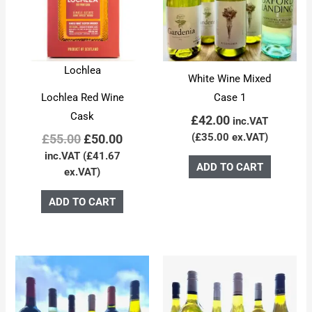
Lochlea
White Wine Mixed
Lochlea Red Wine
Case 1
Cask
£
42.00
inc.VAT
(
£
35.00
ex.VAT)
£
55.00
£
50.00
inc.VAT (
£
41.67
ADD TO CART
ex.VAT)
ADD TO CART