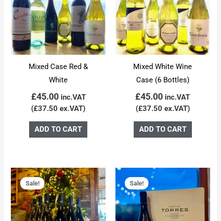
Mixed Case Red &
Mixed White Wine
White
Case (6 Bottles)
£
45.00
£
45.00
inc.VAT
inc.VAT
(
£
37.50
ex.VAT)
(
£
37.50
ex.VAT)
ADD TO CART
ADD TO CART
Original
Current
Original
Curren
price
price
price
price
Sale!
Sale!
was:
is:
was:
is:
£45.00.
£41.00.
£45.00.
£41.00.