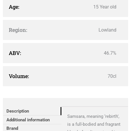
Age:
15 Year old
Region:
Lowland
ABV:
46.7%
Volume:
70cl
Description
Samsara, meaning ‘rebirth’,
Additional information
is a full-bodied and fragrant
Brand