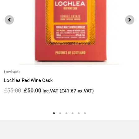
Lowlands
Lochlea Red Wine Cask
£
55.00
£
50.00
inc.VAT (
£
41.67
ex.VAT)