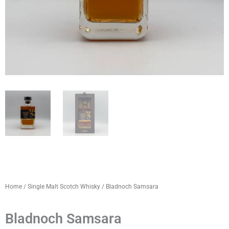
Home
/
Single Malt Scotch Whisky
/ Bladnoch Samsara
Bladnoch Samsara