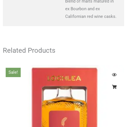
blend of malts matured in
ex Bourbon and ex
Californian red wine casks.
Related Products
Original
Current
Sale!
price
price
was:
is:
£55.00.
£50.00.