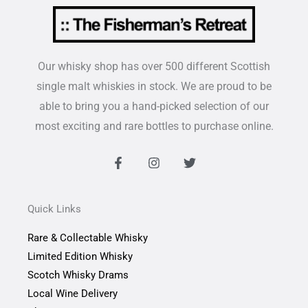
Our whisky shop has over 500 different Scottish
single malt whiskies in stock. We are proud to be
able to bring you a hand-picked selection of our
most exciting and rare bottles to purchase online.
F
I
T
a
n
w
c
s
i
e
t
t
b
a
t
Quick Links
o
g
e
o
r
r
Rare & Collectable Whisky
k
a
-
m
Limited Edition Whisky
f
Scotch Whisky Drams
Local Wine Delivery