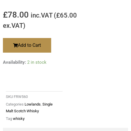
£
78.00
inc.VAT (
£
65.00
ex.VAT)
Add to Cart
Availability:
2 in stock
SKU
FRW560
Categories
Lowlands
,
Single
Malt Scotch Whisky
Tag
whisky