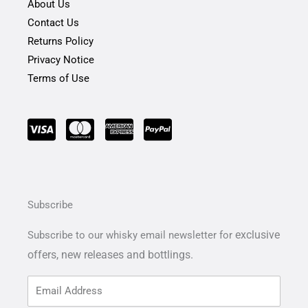
About Us
Contact Us
Returns Policy
Privacy Notice
Terms of Use
Subscribe
exclusive
Subscribe to our whisky email newsletter for
offers,
new releases and bottlings.