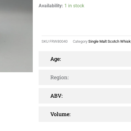
Availability:
1 in stock
SKU
FRW80040
Category
Single Malt Scotch Whisk
Age:
Region:
ABV:
Volume: