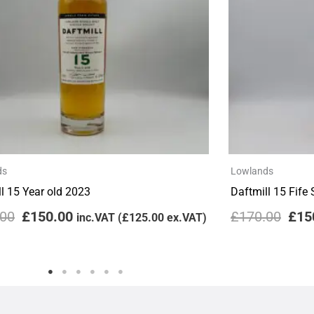
ds
Lowlands
l 15 Year old 2023
Daftmill 15 Fife
.00
£
150.00
£
170.00
£
15
inc.VAT (
£
125.00
ex.VAT)