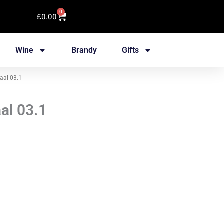
0
Cart
£
0.00
Wine
Brandy
Gifts
aal 03.1
al 03.1