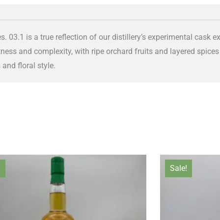
es. 03.1 is a true reflection of our distillery’s experimental cask 
tness and complexity, with ripe orchard fruits and layered spic
 and floral style.
Original
Current
Orig
!
Sale!
price
price
pric
was:
is:
was:
£170.00.
£150.00.
£170