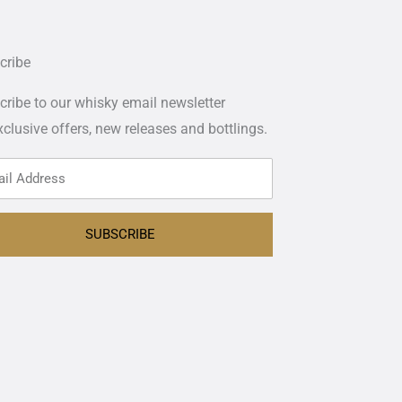
cribe
ribe to our whisky email newsletter
xclusive offers,
new releases and bottlings.
SUBSCRIBE