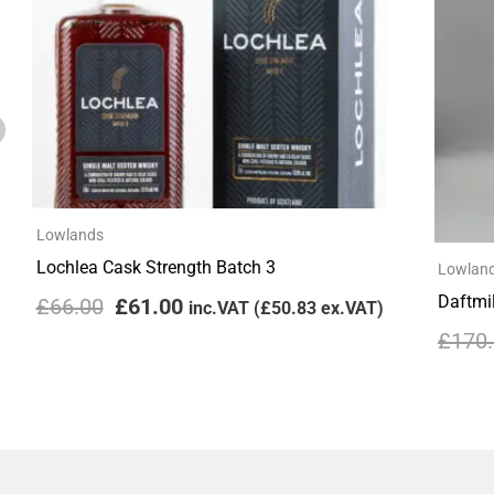
Lowlands
Lochlea Cask Strength Batch 3
Lowlan
Daftmil
£
66.00
£
61.00
inc.VAT (
£
50.83
ex.VAT)
£
170