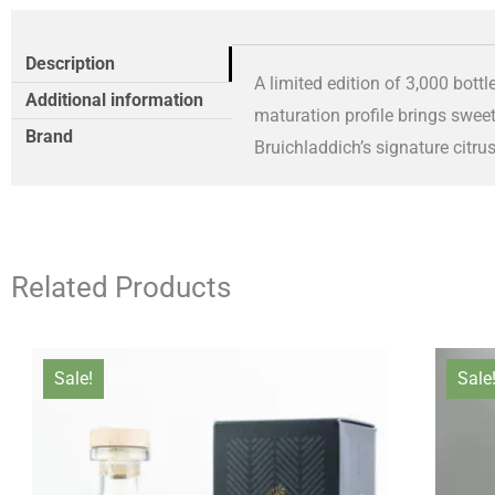
Description
A limited edition of 3,000 bottl
Additional information
maturation profile brings swee
Brand
Bruichladdich’s signature citrus
Related Products
Original
Current
Sale!
Sale
price
price
was:
is:
£66.00.
£61.00.