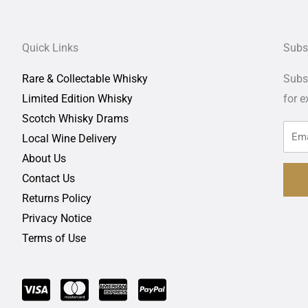
Quick Links
Subs
Rare & Collectable Whisky
Subsc
Limited Edition Whisky
for
e
Scotch Whisky Drams
Local Wine Delivery
About Us
Contact Us
Returns Policy
Privacy Notice
Terms of Use