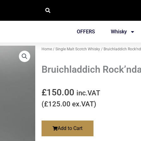
OFFERS
Whisky
Home
/
Single Malt Scotch Whisky
/ Bruichladdich Rock’nd
Bruichladdich Rock’nda
£
150.00
inc.VAT
(
£
125.00
ex.VAT)
Add to Cart