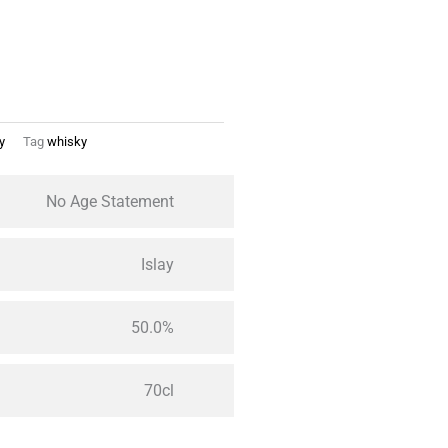
y
Tag
whisky
No Age Statement
Islay
50.0%
70cl