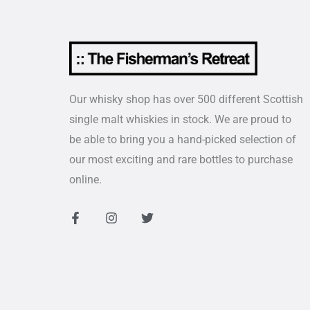
Our whisky shop has over 500 different Scottish
single malt whiskies in stock. We are proud to
be able to bring you a hand-picked selection of
our most exciting and rare bottles to purchase
online.
F
I
T
a
n
w
c
s
i
e
t
t
b
a
t
o
g
e
o
r
r
k
a
-
m