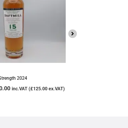
Lowlands
Daftmill 2011 Winter Bat
 Strength 2024
£
105.00
£
95.00
inc
0.00
inc.VAT (
£
125.00
ex.VAT)