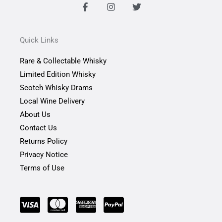
F
I
T
a
n
w
c
s
i
e
t
t
b
a
t
Quick Links
o
g
e
o
r
r
Rare & Collectable Whisky
k
a
-
m
Limited Edition Whisky
f
Scotch Whisky Drams
Local Wine Delivery
About Us
Contact Us
Returns Policy
Privacy Notice
Terms of Use