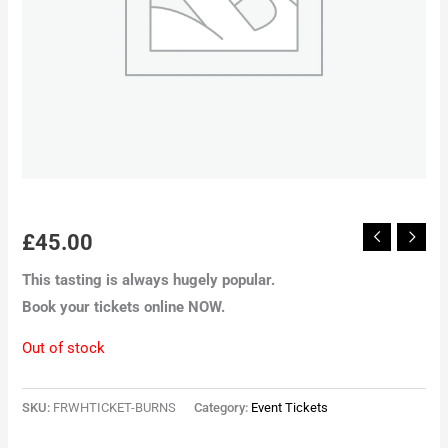
£
45.00
This tasting is always hugely popular.
Book your tickets online NOW.
Out of stock
SKU:
FRWHTICKET-BURNS
Category:
Event Tickets