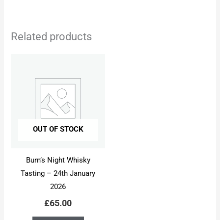
Related products
OUT OF STOCK
Burn’s Night Whisky
Tasting – 24th January
2026
£
65.00