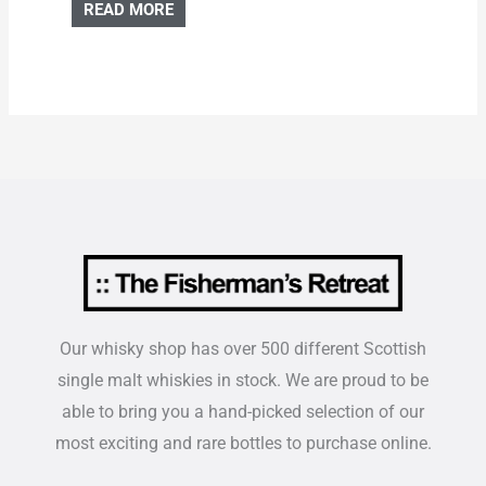
READ MORE
Our whisky shop has over 500 different Scottish
single malt whiskies in stock. We are proud to be
able to bring you a hand-picked selection of our
most exciting and rare bottles to purchase online.