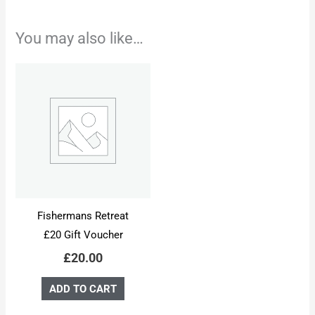
You may also like…
Fishermans Retreat
£20 Gift Voucher
£
20.00
ADD TO CART