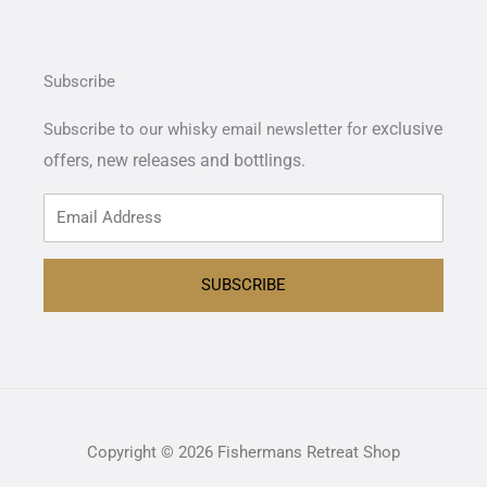
Subscribe
exclusive
Subscribe to our whisky email newsletter for
offers,
new releases and bottlings.
SUBSCRIBE
Copyright © 2026 Fishermans Retreat Shop