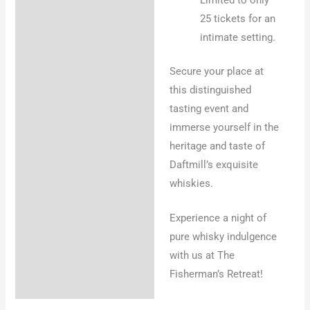
25 tickets for an
intimate setting.
Secure your place at
this distinguished
tasting event and
immerse yourself in the
heritage and taste of
Daftmill’s exquisite
whiskies.
Experience a night of
pure whisky indulgence
with us at The
Fisherman’s Retreat!