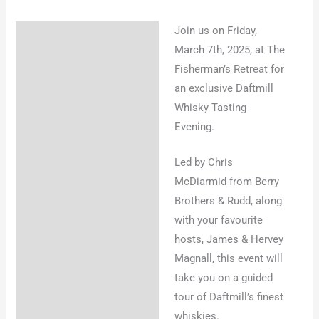
Join us on Friday,
Description
March 7th, 2025, at The
Fisherman’s Retreat for
an exclusive Daftmill
Whisky Tasting
Evening.
Led by Chris
McDiarmid from Berry
Brothers & Rudd, along
with your favourite
hosts, James & Hervey
Magnall, this event will
take you on a guided
tour of Daftmill’s finest
whiskies.