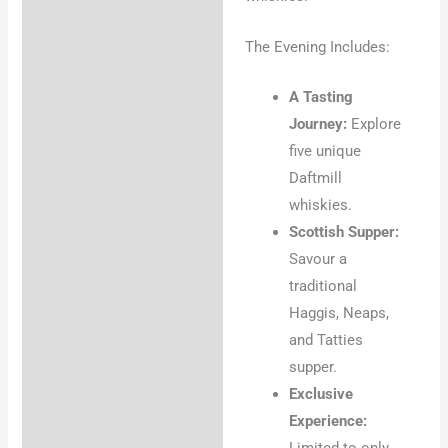
The Evening Includes:
A Tasting
Journey:
Explore
five unique
Daftmill
whiskies.
Scottish Supper:
Savour a
traditional
Haggis, Neaps,
and Tatties
supper.
Exclusive
Experience:
Limited to only