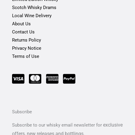
f
Scotch Whisky Drams
Local Wine Delivery
About Us
Contact Us
Returns Policy
Privacy Notice
Terms of Use
Subscribe
exclusive
Subscribe to our whisky email newsletter for
offers,
new releases and bottlings.