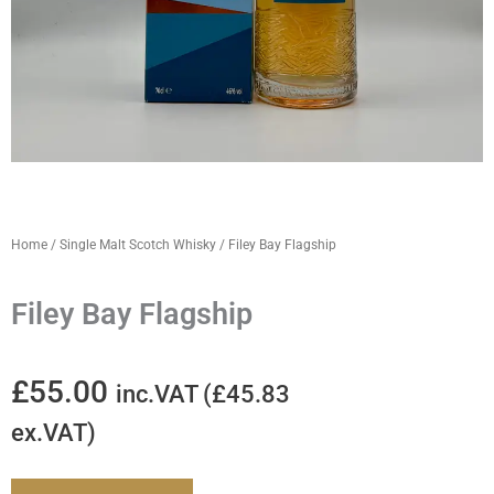
Home
/
Single Malt Scotch Whisky
/ Filey Bay Flagship
Filey Bay Flagship
£
55.00
inc.VAT (
£
45.83
ex.VAT)