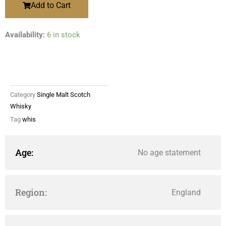
Add to Cart
Availability:
6 in stock
Category
Single Malt Scotch
Whisky
Tag
whis
Age:
No age statement
Region:
England