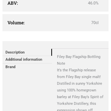
ABV:
46.0%
Volume:
70cl
Description
Filey Bay Flagship Bottling
Additional information
Note
Brand
It’s the Flagship release
from Filey Bay single malt!
Distilled in sunny Yorkshire
using 100% homegrown
barley at Filey Bay’s Spirit of
Yorkshire Distillery, this
expression shows off