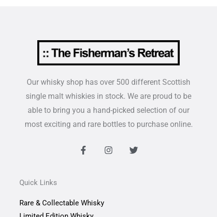
Our whisky shop has over 500 different Scottish
single malt whiskies in stock. We are proud to be
able to bring you a hand-picked selection of our
most exciting and rare bottles to purchase online.
F
I
T
a
n
w
c
s
i
e
t
t
b
a
t
Quick Links
o
g
e
o
r
r
Rare & Collectable Whisky
k
a
-
m
Limited Edition Whisky