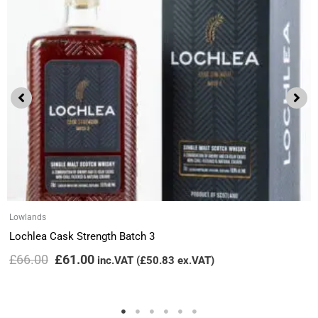
Lowlands
Lochlea Cask Strength Batch 3
£
66.00
£
61.00
inc.VAT (
£
50.83
ex.VAT)