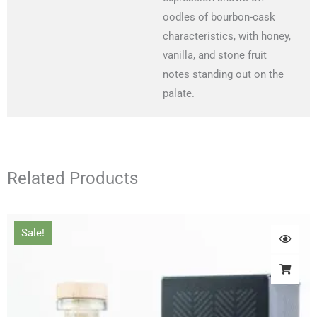
oodles of bourbon-cask
characteristics, with honey,
vanilla, and stone fruit
notes standing out on the
palate.
Related Products
Original
Current
Sale!
price
price
was:
is:
£66.00.
£61.00.