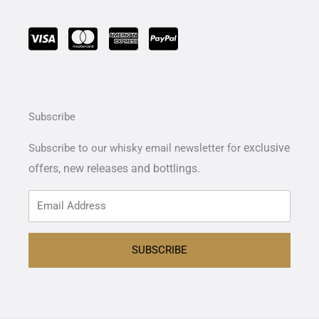
Subscribe
exclusive
Subscribe to our whisky email newsletter for
offers,
new releases and bottlings.
SUBSCRIBE