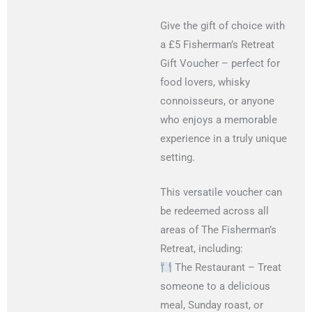
Give the gift of choice with
a £5 Fisherman’s Retreat
Gift Voucher – perfect for
food lovers, whisky
connoisseurs, or anyone
who enjoys a memorable
experience in a truly unique
setting.
This versatile voucher can
be redeemed across all
areas of The Fisherman’s
Retreat, including:
The Restaurant – Treat
someone to a delicious
meal, Sunday roast, or