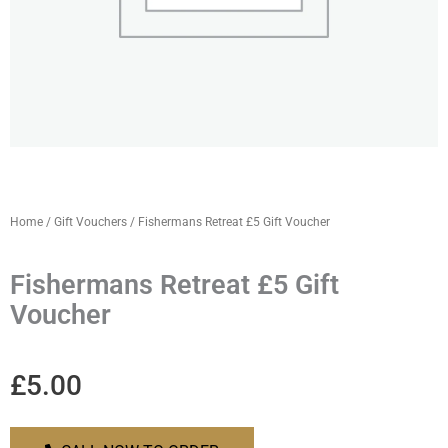
Home
/
Gift Vouchers
/ Fishermans Retreat £5 Gift Voucher
Fishermans Retreat £5 Gift
Voucher
£
5.00