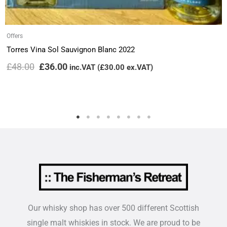
Offers
Torres Vina Sol Sauvignon Blanc 2022
£
48.00
£
36.00
inc.VAT (
£
30.00
ex.VAT)
Our whisky shop has over 500 different Scottish
single malt whiskies in stock. We are proud to be