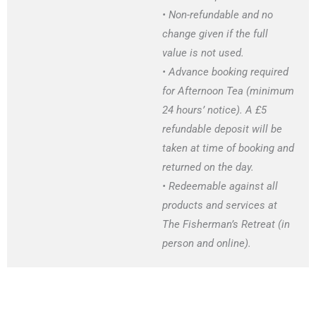
• Non-refundable and no
change given if the full
value is not used.
• Advance booking required
for Afternoon Tea (minimum
24 hours’ notice). A £5
refundable deposit will be
taken at time of booking and
returned on the day.
• Redeemable against all
products and services at
The Fisherman’s Retreat (in
person and online).