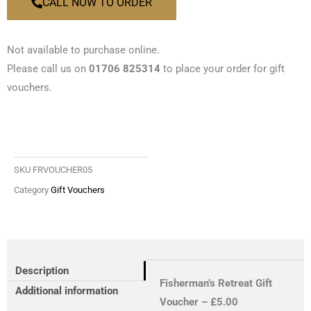
CALL NOW TO ORDER
Not available to purchase online.
Please call us on
01706 825314
to place your order for gift
vouchers.
SKU
FRVOUCHER05
Category
Gift Vouchers
Description
Fisherman’s Retreat Gift
Additional information
Voucher – £5.00