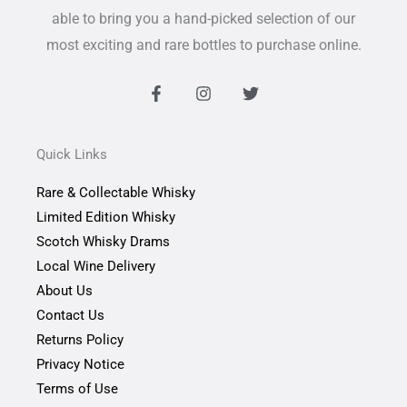
able to bring you a hand-picked selection of our
most exciting and rare bottles to purchase online.
F
I
T
a
n
w
c
s
i
e
t
t
b
a
t
Quick Links
o
g
e
o
r
r
Rare & Collectable Whisky
k
a
-
m
Limited Edition Whisky
f
Scotch Whisky Drams
Local Wine Delivery
About Us
Contact Us
Returns Policy
Privacy Notice
Terms of Use