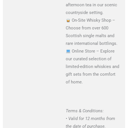
afternoon tea in our scenic
countryside setting.
On-Site Whisky Shop –
Choose from over 600
Scottish single malts and
rare international bottlings.
Online Store – Explore
our curated selection of
limited-edition whiskies and
gift sets from the comfort
of home.
Terms & Conditions:
• Valid for 12 months from
the date of purchase.