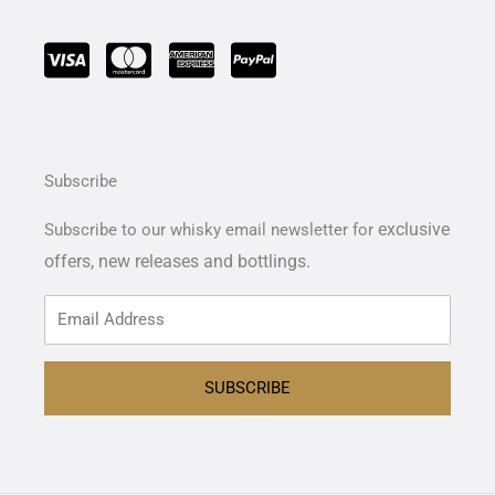
Subscribe
exclusive
Subscribe to our whisky email newsletter for
offers,
new releases and bottlings.
SUBSCRIBE