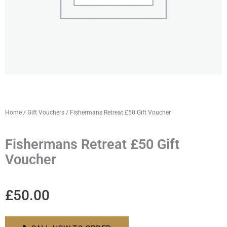
Home
/
Gift Vouchers
/ Fishermans Retreat £50 Gift Voucher
Fishermans Retreat £50 Gift
Voucher
£
50.00