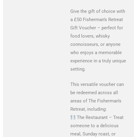
Give the gift of choice with
a £50 Fisherman’s Retreat
Gift Voucher – perfect for
food lovers, whisky
connoisseurs, or anyone
who enjoys a memorable
experience in a truly unique
setting.
This versatile voucher can
be redeemed across all
areas of The Fisherman’s
Retreat, including:
The Restaurant – Treat
someone to a delicious
meal, Sunday roast, or