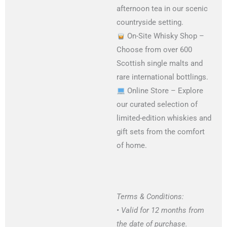
afternoon tea in our scenic
countryside setting.
On-Site Whisky Shop –
Choose from over 600
Scottish single malts and
rare international bottlings.
Online Store – Explore
our curated selection of
limited-edition whiskies and
gift sets from the comfort
of home.
Terms & Conditions:
• Valid for 12 months from
the date of purchase.