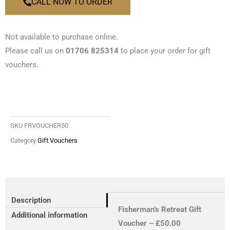
CALL NOW TO ORDER
Not available to purchase online.
Please call us on
01706 825314
to place your order for gift
vouchers.
SKU
FRVOUCHER50
Category
Gift Vouchers
Description
Fisherman’s Retreat Gift
Additional information
Voucher – £50.00