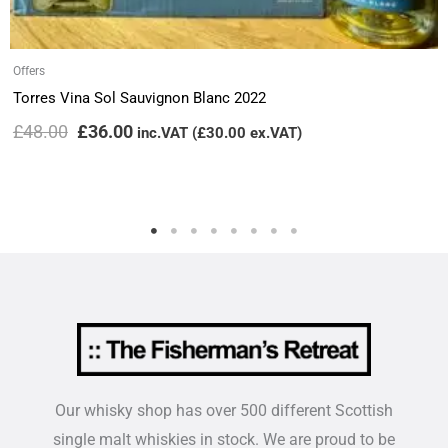
Offers
Torres Vina Sol Sauvignon Blanc 2022
£
48.00
£
36.00
inc.VAT (
£
30.00
ex.VAT)
Our whisky shop has over 500 different Scottish
single malt whiskies in stock. We are proud to be