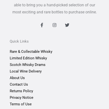
able to bring you a hand-picked selection of our
most exciting and rare bottles to purchase online.
F
I
T
a
n
w
c
s
i
e
t
t
b
a
t
Quick Links
o
g
e
o
r
r
Rare & Collectable Whisky
k
a
-
m
Limited Edition Whisky
f
Scotch Whisky Drams
Local Wine Delivery
About Us
Contact Us
Returns Policy
Privacy Notice
Terms of Use