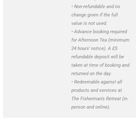
• Non-refundable and no
change given if the full
value is not used.
• Advance booking required
for Afternoon Tea (minimum
24 hours’ notice). A £5
refundable deposit will be
taken at time of booking and
returned on the day.
• Redeemable against all
products and services at
The Fisherman’s Retreat (in
person and online).