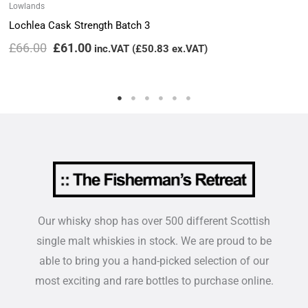
Lowlands
Lochlea Cask Strength Batch 3
£
66.00
£
61.00
inc.VAT (
£
50.83
ex.VAT)
Our whisky shop has over 500 different Scottish
single malt whiskies in stock. We are proud to be
able to bring you a hand-picked selection of our
most exciting and rare bottles to purchase online.