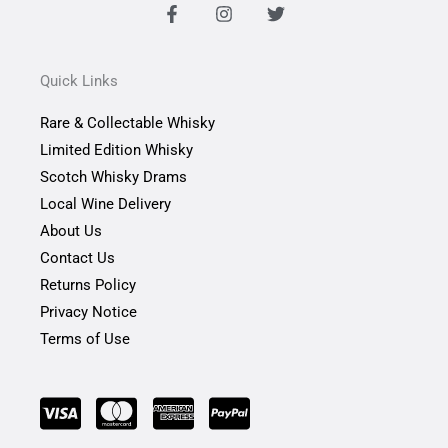
F
I
T
a
n
w
c
s
i
e
t
t
b
a
t
Quick Links
o
g
e
o
r
r
Rare & Collectable Whisky
k
a
-
m
Limited Edition Whisky
f
Scotch Whisky Drams
Local Wine Delivery
About Us
Contact Us
Returns Policy
Privacy Notice
Terms of Use