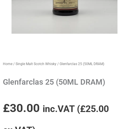
Home
/
Single Malt Scotch Whisky
/ Glenfarclas 25 (50ML DRAM)
Glenfarclas 25 (50ML DRAM)
£
30.00
inc.VAT (
£
25.00