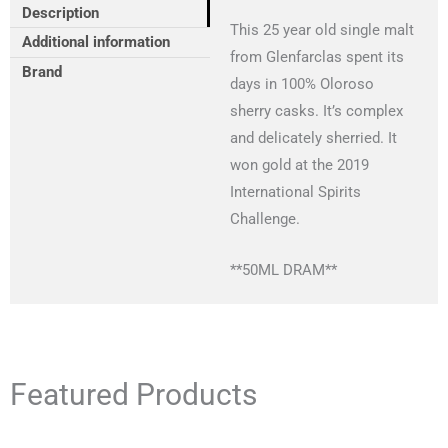
Description
This 25 year old single malt
Additional information
from Glenfarclas spent its
Brand
days in 100% Oloroso
sherry casks. It’s complex
and delicately sherried. It
won gold at the 2019
International Spirits
Challenge.
**50ML DRAM**
Featured Products