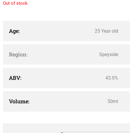
Out of stock
Age:
25 Year old
Region:
Speyside
ABV:
43.0%
Volume:
50ml