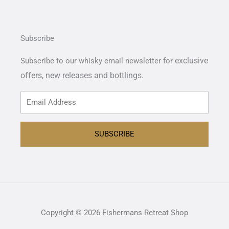
Subscribe
exclusive
Subscribe to our whisky email newsletter for
offers,
new releases and bottlings.
SUBSCRIBE
Copyright © 2026 Fishermans Retreat Shop