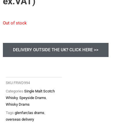
ex.VAT)
Out of stock
DELIVERY OUTSIDE THE UK? CLICK HERE >>
SKU
FRWD994
Categories
Single Malt Scotch
Whisky
,
Speyside Drams
,
Whisky Drams
Tags
glenfarclas drams
,
overseas delivery