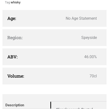
Tag
whisky
Age:
No Age Statement
Region:
Speyside
ABV:
46.00%
Volume:
70cl
Description