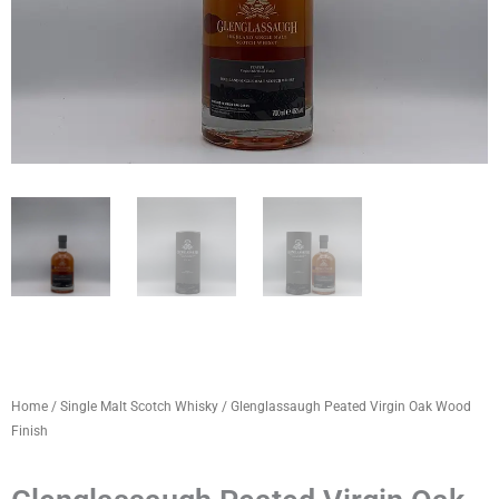
Home
/
Single Malt Scotch Whisky
/ Glenglassaugh Peated Virgin Oak Wood
Finish