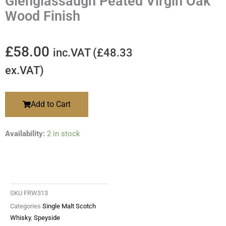
Glenglassaugh Peated Virgin Oak
Wood Finish
£
58.00
inc.VAT (
£
48.33
ex.VAT)
Add to Cart
Availability:
2 in stock
SKU
FRW313
Categories
Single Malt Scotch
Whisky
,
Speyside