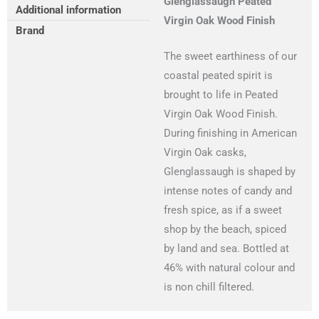
Glenglassaugh Peated
Additional information
Virgin Oak Wood Finish
Brand
The sweet earthiness of our
coastal peated spirit is
brought to life in Peated
Virgin Oak Wood Finish.
During finishing in American
Virgin Oak casks,
Glenglassaugh is shaped by
intense notes of candy and
fresh spice, as if a sweet
shop by the beach, spiced
by land and sea. Bottled at
46% with natural colour and
is non chill filtered.