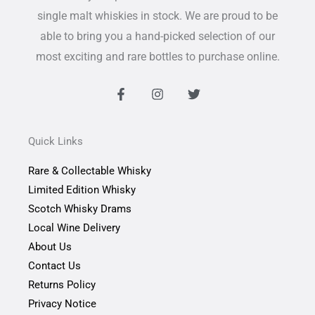
single malt whiskies in stock. We are proud to be
able to bring you a hand-picked selection of our
most exciting and rare bottles to purchase online.
F
I
T
a
n
w
c
s
i
e
t
t
b
a
t
Quick Links
o
g
e
o
r
r
Rare & Collectable Whisky
k
a
-
m
Limited Edition Whisky
f
Scotch Whisky Drams
Local Wine Delivery
About Us
Contact Us
Returns Policy
Privacy Notice