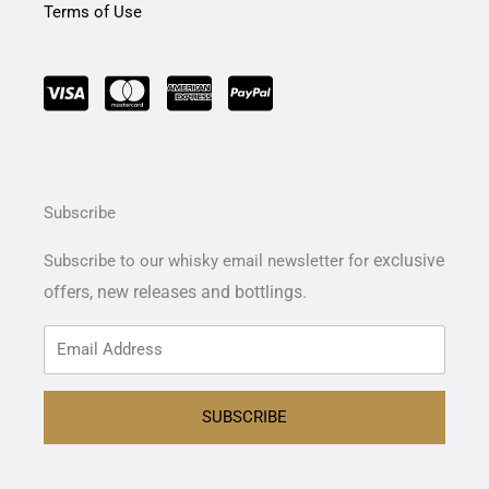
Terms of Use
Subscribe
exclusive
Subscribe to our whisky email newsletter for
offers,
new releases and bottlings.
SUBSCRIBE