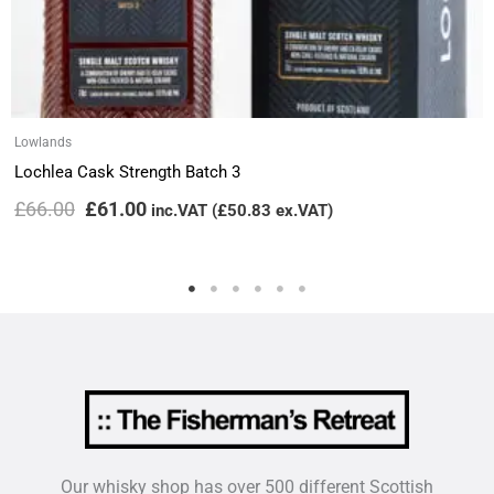
Lowlands
Lochlea Cask Strength Batch 3
£
66.00
£
61.00
inc.VAT (
£
50.83
ex.VAT)
Our whisky shop has over 500 different Scottish