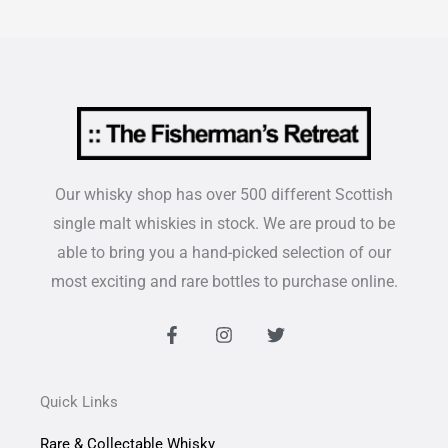
Our whisky shop has over 500 different Scottish
single malt whiskies in stock. We are proud to be
able to bring you a hand-picked selection of our
most exciting and rare bottles to purchase online.
F
I
T
a
n
w
c
s
i
e
t
t
b
a
t
Quick Links
o
g
e
o
r
r
Rare & Collectable Whisky