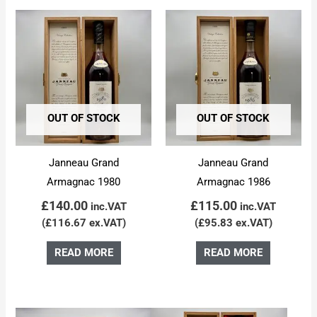
OUT OF STOCK
OUT OF STOCK
Janneau Grand
Janneau Grand
Armagnac 1980
Armagnac 1986
£
140.00
£
115.00
inc.VAT
inc.VAT
(
£
116.67
ex.VAT)
(
£
95.83
ex.VAT)
READ MORE
READ MORE