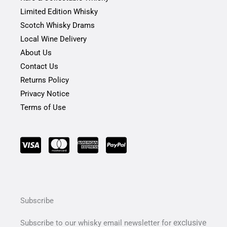
k
a
-
m
Limited Edition Whisky
f
Scotch Whisky Drams
Local Wine Delivery
About Us
Contact Us
Returns Policy
Privacy Notice
Terms of Use
Subscribe
exclusive
Subscribe to our whisky email newsletter for