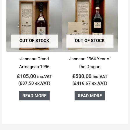
OUT OF STOCK
OUT OF STOCK
Janneau Grand
Janneau 1964 Year of
Armagnac 1996
the Dragon
£
105.00
£
500.00
inc.VAT
inc.VAT
(
£
87.50
ex.VAT)
(
£
416.67
ex.VAT)
READ MORE
READ MORE