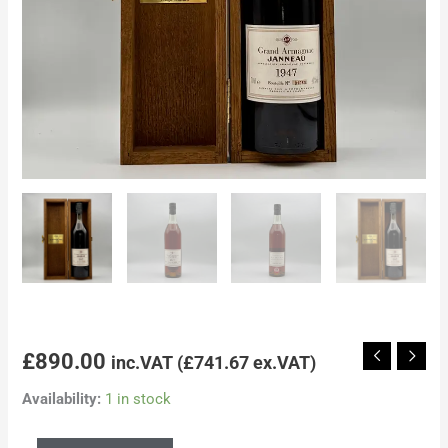
£
890.00
inc.VAT (
£
741.67
ex.VAT)
Availability:
1 in stock