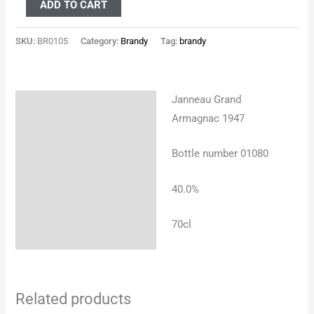
ADD TO CART
SKU:
BR0105
Category:
Brandy
Tag:
brandy
Janneau Grand
Description
Armagnac 1947
Additional information
Bottle number 01080
40.0%
70cl
Related products