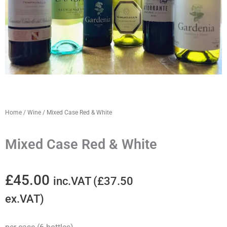
Home
/
Wine
/ Mixed Case Red & White
Mixed Case Red & White
£
45.00
inc.VAT (
£
37.50
ex.VAT)