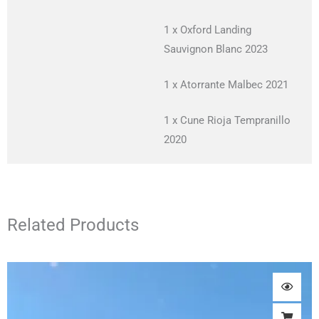
1 x Oxford Landing
Sauvignon Blanc 2023
1 x Atorrante Malbec 2021
1 x Cune Rioja Tempranillo
2020
Related Products