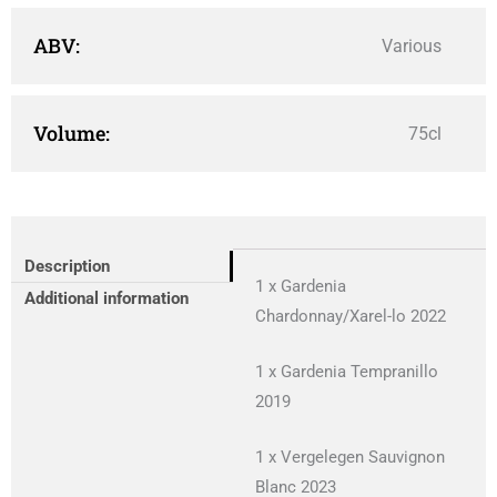
ABV:
Various
Volume:
75cl
Description
1 x Gardenia
Additional information
Chardonnay/Xarel-lo 2022
1 x Gardenia Tempranillo
2019
1 x Vergelegen Sauvignon
Blanc 2023