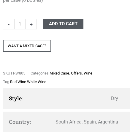
per case (6 bottles)
Mixed
-
+
ADD TO CART
Case
Red
WANT A MIXED CASE?
&
White
quantity
SKU
FRW805
Categories
Mixed Case
,
Offers
,
Wine
Tag
Red Wine White Wine
Style:
Dry
Country:
South Africa, Spain, Argentina