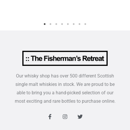
Our whisky shop has over 500 different Scottish
single malt whiskies in stock. We are proud to be
able to bring you a hand-picked selection of our
most exciting and rare bottles to purchase online.
F
I
T
a
n
w
c
s
i
e
t
t