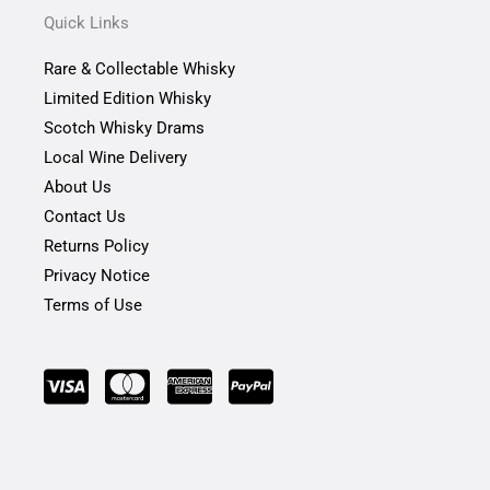
b
a
t
Quick Links
o
g
e
o
r
r
Rare & Collectable Whisky
k
a
-
m
Limited Edition Whisky
f
Scotch Whisky Drams
Local Wine Delivery
About Us
Contact Us
Returns Policy
Privacy Notice
Terms of Use