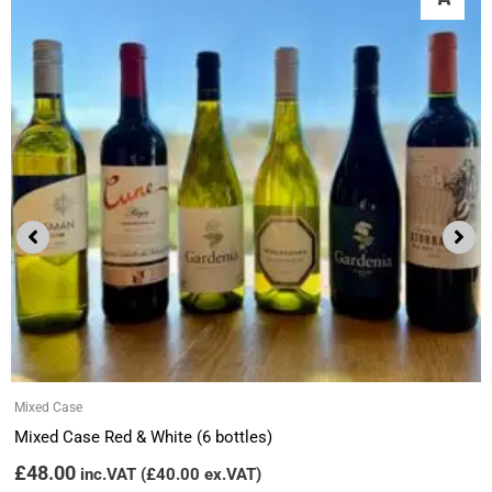
Mixed Case
Mixed Case Red & White (6 bottles)
£
48.00
inc.VAT (
£
40.00
ex.VAT)