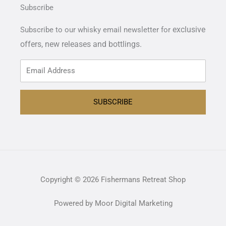
Subscribe
exclusive
Subscribe to our whisky email newsletter for
offers,
new releases and bottlings.
SUBSCRIBE
Copyright © 2026 Fishermans Retreat Shop
Powered by Moor Digital Marketing