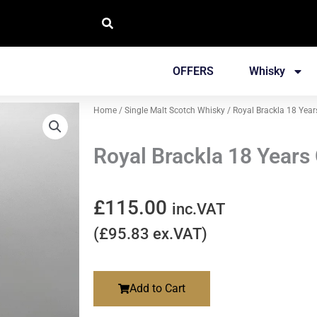
OFFERS
Whisky
Home
/
Single Malt Scotch Whisky
/ Royal Brackla 18 Year
Royal Brackla 18 Years
£
115.00
inc.VAT
(
£
95.83
ex.VAT)
Add to Cart