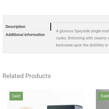
Description
A glorious Speyside single malt
Additional information
casks. Brimming with creamy van
bestowed upon the distillery in
Related Products
Original
Current
Sale!
Sale
price
price
was:
is: