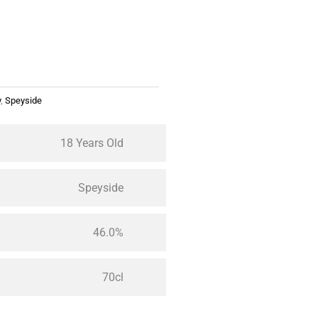
y
,
Speyside
18 Years Old
Speyside
46.0%
70cl