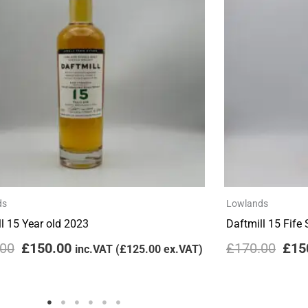
£170.00.
£150.00.
£170
ds
Lowlands
l 15 Year old 2023
Daftmill 15 Fife
.00
£
150.00
£
170.00
£
15
inc.VAT (
£
125.00
ex.VAT)