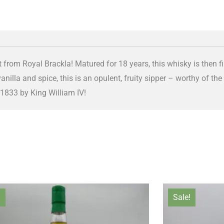
 from Royal Brackla! Matured for 18 years, this whisky is then f
illa and spice, this is an opulent, fruity sipper – worthy of the
 1833 by King William IV!
Original
Current
Orig
!
Sale!
price
price
pric
was:
is:
was: