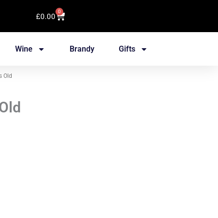
0
Cart
£
0.00
Wine
Brandy
Gifts
s Old
 Old