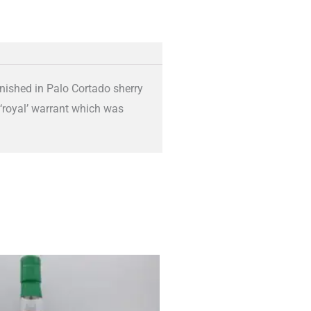
inished in Palo Cortado sherry
 ‘royal’ warrant which was
inal
Current
Original
Cur
Sale!
e
price
price
pri
is:
was:
is: