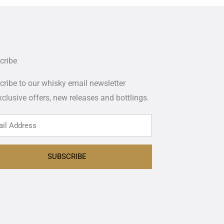
cribe
ribe to our whisky email newsletter
xclusive offers,
new releases and bottlings.
SUBSCRIBE