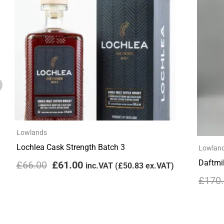
£66.00.
£61.00.
Lowlands
Lochlea Cask Strength Batch 3
Lowlan
Daftmil
£
66.00
£
61.00
inc.VAT (
£
50.83
ex.VAT)
£
170