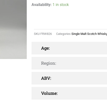
Availability:
1 in stock
SKU
FRW826
Categories
Single Malt Scotch Whisk
Age:
Region:
ABV:
Volume: