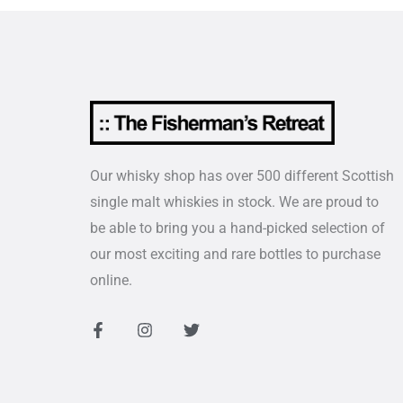
Our whisky shop has over 500 different Scottish
single malt whiskies in stock. We are proud to
be able to bring you a hand-picked selection of
our most exciting and rare bottles to purchase
online.
F
I
T
a
n
w
c
s
i
e
t
t
b
a
t
o
g
e