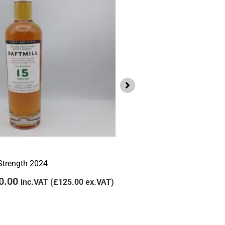
.00.
£150.00.
£105.00.
£95
Lowlands
Daftmill 2011 Winter Bat
 Strength 2024
£
105.00
£
95.00
inc
0.00
inc.VAT (
£
125.00
ex.VAT)