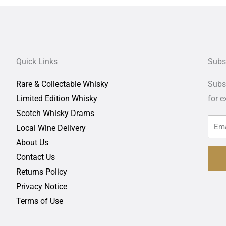
Quick Links
Subs
Rare & Collectable Whisky
Subsc
Limited Edition Whisky
for
e
Scotch Whisky Drams
Local Wine Delivery
About Us
Contact Us
Returns Policy
Privacy Notice
Terms of Use