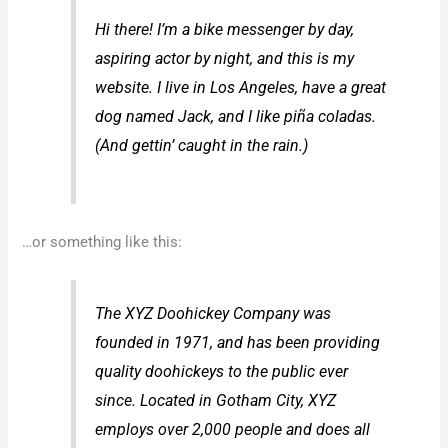
Hi there! I’m a bike messenger by day,
aspiring actor by night, and this is my
website. I live in Los Angeles, have a great
dog named Jack, and I like piña coladas.
(And gettin’ caught in the rain.)
…or something like this:
The XYZ Doohickey Company was
founded in 1971, and has been providing
quality doohickeys to the public ever
since. Located in Gotham City, XYZ
employs over 2,000 people and does all