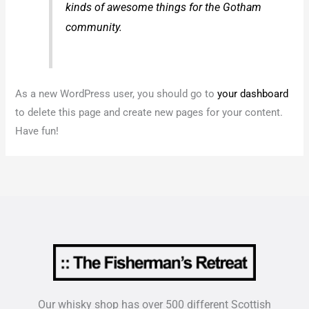
kinds of awesome things for the Gotham
community.
As a new WordPress user, you should go to
your dashboard
to delete this page and create new pages for your content.
Have fun!
Our whisky shop has over 500 different Scottish