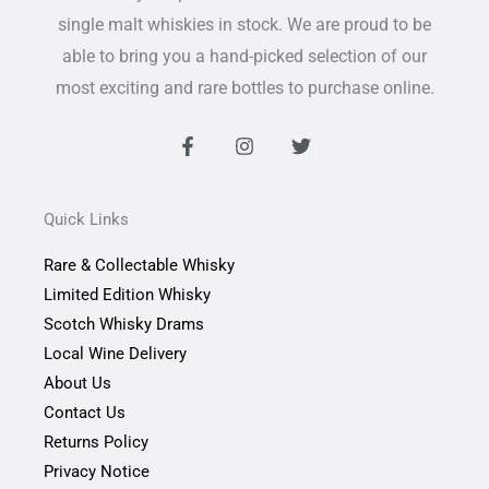
single malt whiskies in stock. We are proud to be
able to bring you a hand-picked selection of our
most exciting and rare bottles to purchase online.
F
I
T
a
n
w
c
s
i
e
t
t
b
a
t
Quick Links
o
g
e
o
r
r
Rare & Collectable Whisky
k
a
-
m
Limited Edition Whisky
f
Scotch Whisky Drams
Local Wine Delivery
About Us
Contact Us
Returns Policy
Privacy Notice