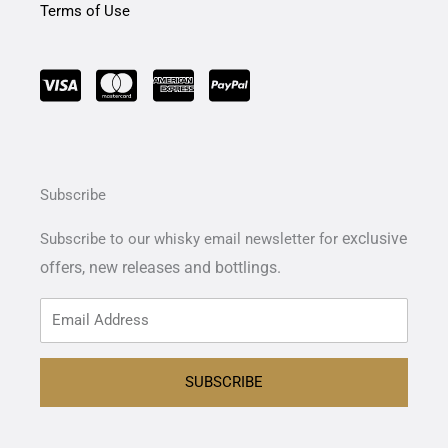
Terms of Use
Subscribe
exclusive
Subscribe to our whisky email newsletter for
offers,
new releases and bottlings.
SUBSCRIBE