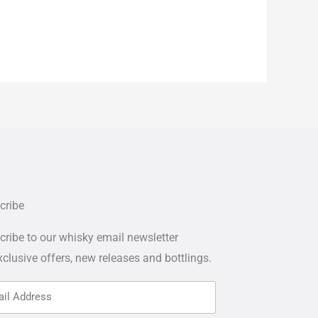
cribe
ribe to our whisky email newsletter
xclusive offers,
new releases and bottlings.