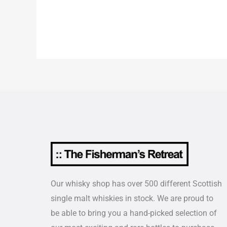
Our whisky shop has over 500 different Scottish
single malt whiskies in stock. We are proud to
be able to bring you a hand-picked selection of