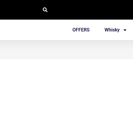
OFFERS
Whisky