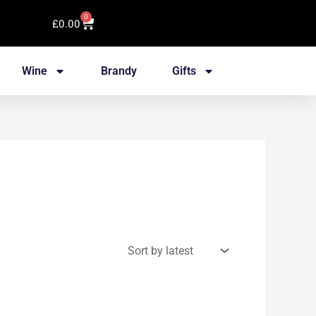
0
Cart
£
0.00
Wine
Brandy
Gifts