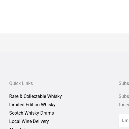
Quick Links
Subs
Rare & Collectable Whisky
Subsc
Limited Edition Whisky
for
e
Scotch Whisky Drams
Local Wine Delivery