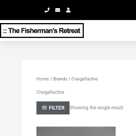
Skip
to
content
Home
/
Brands
/ Craigellachie
Craigellachie
FILTER
Showing the single result