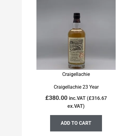
Craigellachie
Craigellachie 23 Year
£
380.00
inc.VAT (
£
316.67
ex.VAT)
ADD TO CART