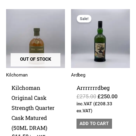
Original
Current
price
price
Sale!
was:
is:
£275.00.
£250.00
OUT OF STOCK
Kilchoman
Ardbeg
Kilchoman
Arrrrrrrdbeg
£
275.00
£
250.00
Original Cask
inc.VAT (
£
208.33
Strength Quarter
ex.VAT)
Cask Matured
ADD TO CART
(50ML DRAM)