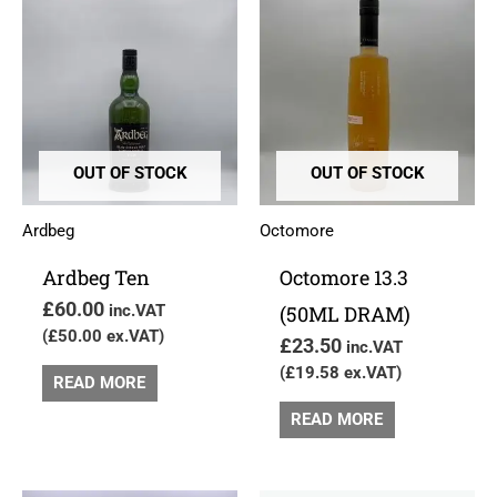
OUT OF STOCK
OUT OF STOCK
Ardbeg
Octomore
Ardbeg Ten
Octomore 13.3
£
60.00
inc.VAT
(50ML DRAM)
(
£
50.00
ex.VAT)
£
23.50
inc.VAT
(
£
19.58
ex.VAT)
READ MORE
READ MORE