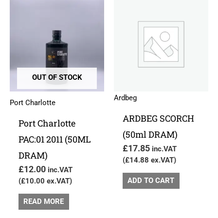
OUT OF STOCK
Ardbeg
Port Charlotte
ARDBEG SCORCH
Port Charlotte
(50ml DRAM)
PAC:01 2011 (50ML
£
17.85
inc.VAT
DRAM)
(
£
14.88
ex.VAT)
£
12.00
inc.VAT
ADD TO CART
(
£
10.00
ex.VAT)
READ MORE