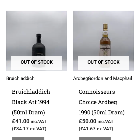
OUT OF STOCK
OUT OF STOCK
Bruichladdich
Ardbeg
Gordon and Macphail
Bruichladdich
Connoisseurs
Black Art 1994
Choice Ardbeg
(50ml Dram)
1990 (50ml Dram)
£
41.00
£
50.00
inc.VAT
inc.VAT
(
£
34.17
ex.VAT)
(
£
41.67
ex.VAT)