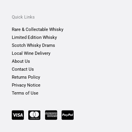
c
s
i
e
t
t
b
a
t
Quick Links
o
g
e
o
r
r
Rare & Collectable Whisky
k
a
-
m
Limited Edition Whisky
f
Scotch Whisky Drams
Local Wine Delivery
About Us
Contact Us
Returns Policy
Privacy Notice
Terms of Use