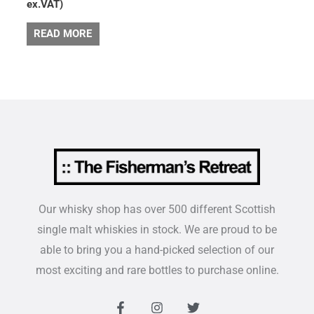
ex.VAT)
READ MORE
Our whisky shop has over 500 different Scottish
single malt whiskies in stock. We are proud to be
able to bring you a hand-picked selection of our
most exciting and rare bottles to purchase online.
F
I
T
a
n
w