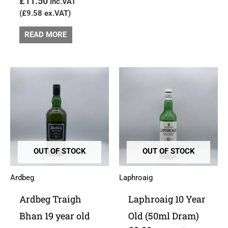
£
11.50
inc.VAT
(
£
9.58
ex.VAT)
READ MORE
OUT OF STOCK
OUT OF STOCK
Ardbeg
Laphroaig
Ardbeg Traigh
Laphroaig 10 Year
Bhan 19 year old
Old (50ml Dram)