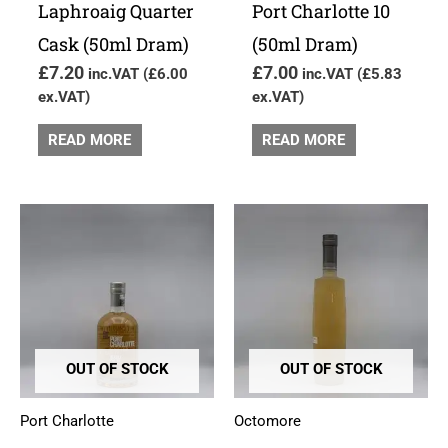
Laphroaig Quarter
Port Charlotte 10
Cask (50ml Dram)
(50ml Dram)
£
7.20
£
7.00
inc.VAT (
£
6.00
inc.VAT (
£
5.83
ex.VAT)
ex.VAT)
READ MORE
READ MORE
OUT OF STOCK
OUT OF STOCK
Port Charlotte
Octomore