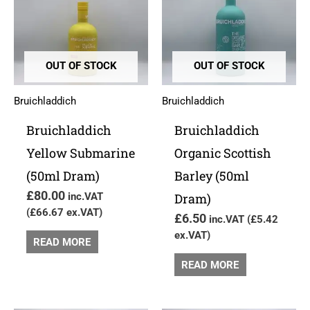
OUT OF STOCK
OUT OF STOCK
Bruichladdich
Bruichladdich
Bruichladdich
Bruichladdich
Yellow Submarine
Organic Scottish
(50ml Dram)
Barley (50ml
£
80.00
inc.VAT
Dram)
(
£
66.67
ex.VAT)
£
6.50
inc.VAT (
£
5.42
ex.VAT)
READ MORE
READ MORE