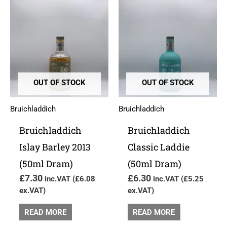
OUT OF STOCK
OUT OF STOCK
Bruichladdich
Bruichladdich
Bruichladdich
Bruichladdich
Islay Barley 2013
Classic Laddie
(50ml Dram)
(50ml Dram)
£
7.30
£
6.30
inc.VAT (
£
6.08
inc.VAT (
£
5.25
ex.VAT)
ex.VAT)
READ MORE
READ MORE