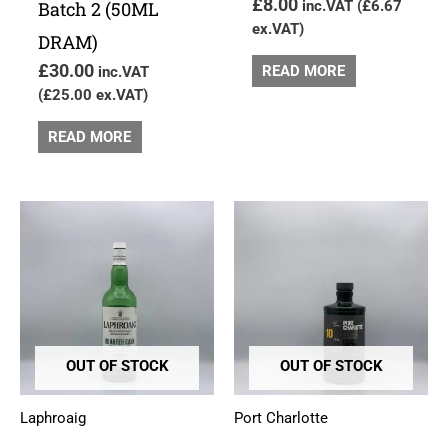
£
8.00
Batch 2 (50ML
inc.VAT (
£
6.67
ex.VAT)
DRAM)
£
30.00
READ MORE
inc.VAT
(
£
25.00
ex.VAT)
READ MORE
OUT OF STOCK
OUT OF STOCK
Laphroaig
Port Charlotte