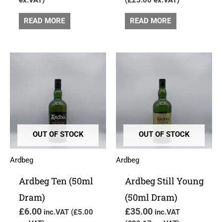
READ MORE
READ MORE
OUT OF STOCK
OUT OF STOCK
Ardbeg
Ardbeg
Ardbeg Ten (50ml
Ardbeg Still Young
Dram)
(50ml Dram)
£
6.00
£
35.00
inc.VAT (
£
5.00
inc.VAT