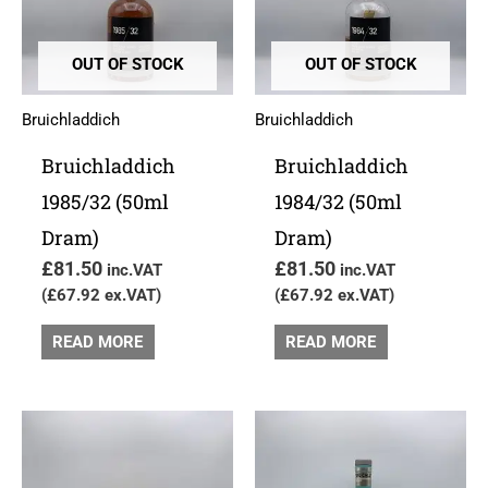
OUT OF STOCK
OUT OF STOCK
Bruichladdich
Bruichladdich
Bruichladdich
Bruichladdich
1985/32 (50ml
1984/32 (50ml
Dram)
Dram)
£
81.50
£
81.50
inc.VAT
inc.VAT
(
£
67.92
ex.VAT)
(
£
67.92
ex.VAT)
READ MORE
READ MORE