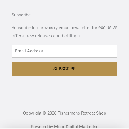
Subscribe
exclusive
Subscribe to our whisky email newsletter for
offers,
new releases and bottlings.
SUBSCRIBE
Copyright © 2026 Fishermans Retreat Shop
Powered by Moor Digital Marketing