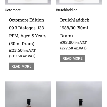
Octomore
Bruichladdich
Octomore Edition
Bruichladdich
09.3 Dialogos, 133
1988/30 (50ml
PPM, Aged 5 Years
Dram)
£
93.00
(50ml Dram)
inc.VAT
(
£
77.50
ex.VAT)
£
23.50
inc.VAT
(
£
19.58
ex.VAT)
READ MORE
READ MORE