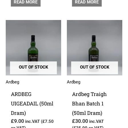
READ MORE
READ MORE
OUT OF STOCK
OUT OF STOCK
Ardbeg
Ardbeg
ARDBEG
Ardbeg Traigh
UIGEADAIL (50ml
Bhan Batch 1
Dram)
(50ml Dram)
£
9.00
£
30.00
inc.VAT (
£
7.50
inc.VAT
ex.VAT)
(
£
25.00
ex.VAT)