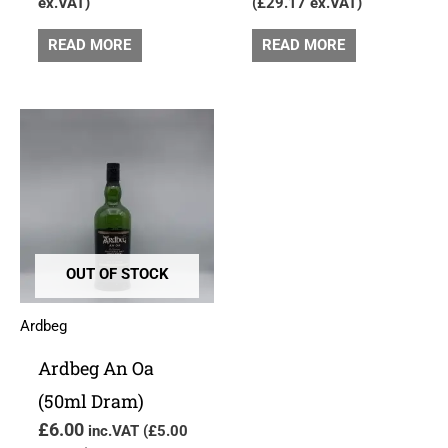
ex.VAT)
(
£
29.17
ex.VAT)
READ MORE
READ MORE
OUT OF STOCK
Ardbeg
Ardbeg An Oa
(50ml Dram)
£
6.00
inc.VAT (
£
5.00