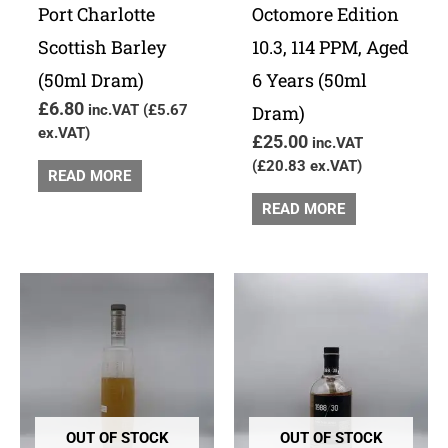
Port Charlotte
Octomore Edition
Scottish Barley
10.3, 114 PPM, Aged
(50ml Dram)
6 Years (50ml
£
6.80
inc.VAT (
£
5.67
Dram)
ex.VAT)
£
25.00
inc.VAT
(
£
20.83
ex.VAT)
READ MORE
READ MORE
OUT OF STOCK
OUT OF STOCK