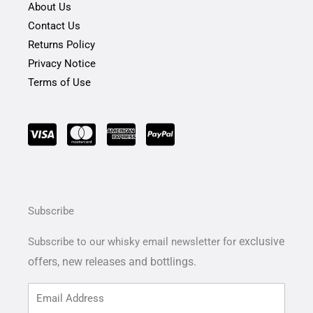
About Us
Contact Us
Returns Policy
Privacy Notice
Terms of Use
Subscribe
exclusive
Subscribe to our whisky email newsletter for
offers,
new releases and bottlings.