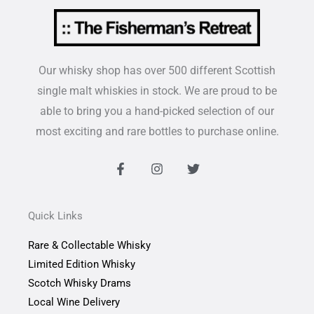
Our whisky shop has over 500 different Scottish
single malt whiskies in stock. We are proud to be
able to bring you a hand-picked selection of our
most exciting and rare bottles to purchase online.
F
I
T
a
n
w
c
s
i
e
t
t
b
a
t
Quick Links
o
g
e
o
r
r
Rare & Collectable Whisky
k
a
-
m
Limited Edition Whisky
f
Scotch Whisky Drams
Local Wine Delivery