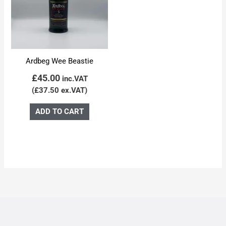
Ardbeg Wee Beastie
£
45.00
inc.VAT
(
£
37.50
ex.VAT)
ADD TO CART