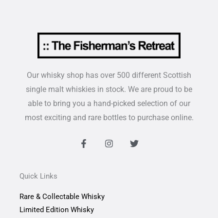
Our whisky shop has over 500 different Scottish
single malt whiskies in stock. We are proud to be
able to bring you a hand-picked selection of our
most exciting and rare bottles to purchase online.
F
I
T
a
n
w
c
s
i
e
t
t
b
a
t
Quick Links
o
g
e
o
r
r
Rare & Collectable Whisky
k
a
-
m
Limited Edition Whisky
f