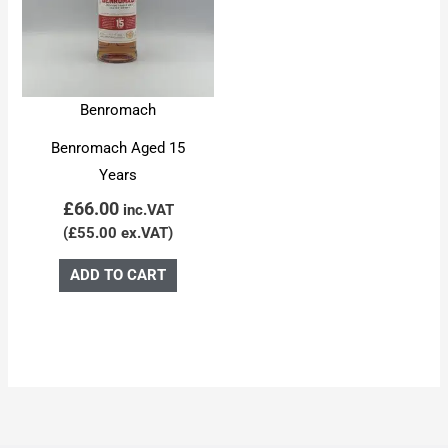
Benromach
Benromach Aged 15
Years
£
66.00
inc.VAT
(
£
55.00
ex.VAT)
ADD TO CART