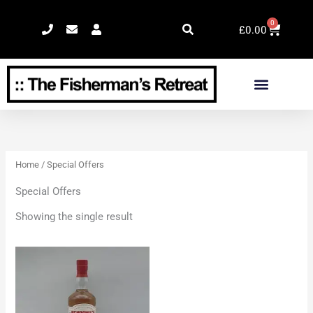
Skip
0
Cart
to
£
0.00
content
Home
/ Special Offers
Special Offers
Showing the single result