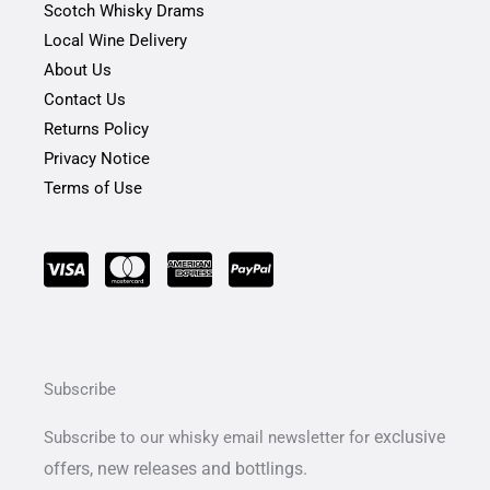
Scotch Whisky Drams
Local Wine Delivery
About Us
Contact Us
Returns Policy
Privacy Notice
Terms of Use
Subscribe
exclusive
Subscribe to our whisky email newsletter for
offers,
new releases and bottlings.