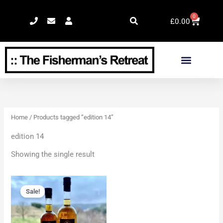
Skip
0
Cart
to
£
0.00
content
Home
/ Products tagged “edition 14”
edition 14
Showing the single result
Original
Current
price
price
Sale!
was:
is:
£92.00.
£84.00.