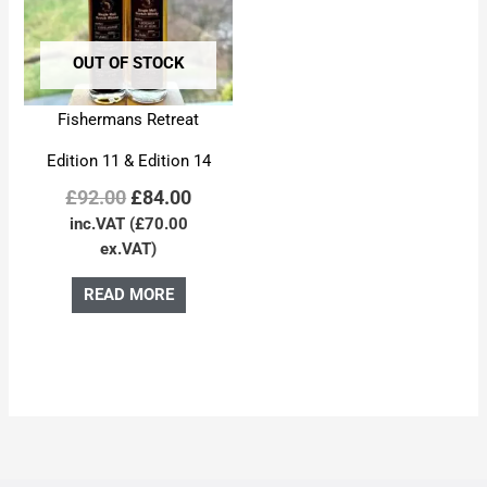
OUT OF STOCK
Fishermans Retreat
Edition 11 & Edition 14
£
92.00
£
84.00
inc.VAT (
£
70.00
ex.VAT)
READ MORE