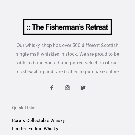
Our whisky shop has over 500 different Scottish
single malt whiskies in stock. We are proud to be
able to bring you a hand-picked selection of our
most exciting and rare bottles to purchase online.
F
I
T
a
n
w
c
s
i
e
t
t
b
a
t
Quick Links
o
g
e
o
r
r
Rare & Collectable Whisky
k
a
-
m
Limited Edition Whisky
f