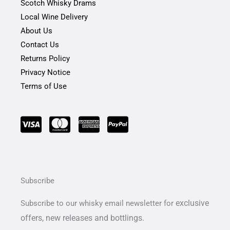
Scotch Whisky Drams
Local Wine Delivery
About Us
Contact Us
Returns Policy
Privacy Notice
Terms of Use
Subscribe
exclusive
Subscribe to our whisky email newsletter for
offers,
new releases and bottlings.