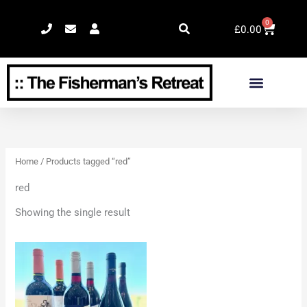
Skip
0
Cart
to
£
0.00
content
Home
/ Products tagged “red”
red
Showing the single result