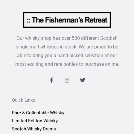
Our whisky shop has over 500 different Scottish
single malt whiskies in stock. We are proud to be
able to bring you a hand-picked selection of our
most exciting and rare bottles to purchase online.
F
I
T
a
n
w
c
s
i
e
t
t
b
a
t
Quick Links
o
g
e
o
r
r
Rare & Collectable Whisky
k
a
-
m
Limited Edition Whisky
f
Scotch Whisky Drams