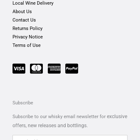
Local Wine Delivery
About Us
Contact Us
Returns Policy
Privacy Notice
Terms of Use
Subscribe
exclusive
Subscribe to our whisky email newsletter for
offers,
new releases and bottlings.