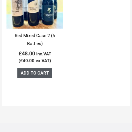
Red Mixed Case 2 (6
Bottles)
£
48.00
inc.VAT
(
£
40.00
ex.VAT)
ADD TO CART