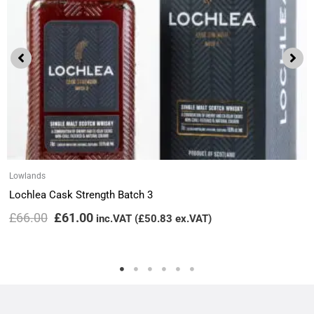
Lowlands
Lochlea Cask Strength Batch 3
£
66.00
£
61.00
inc.VAT (
£
50.83
ex.VAT)