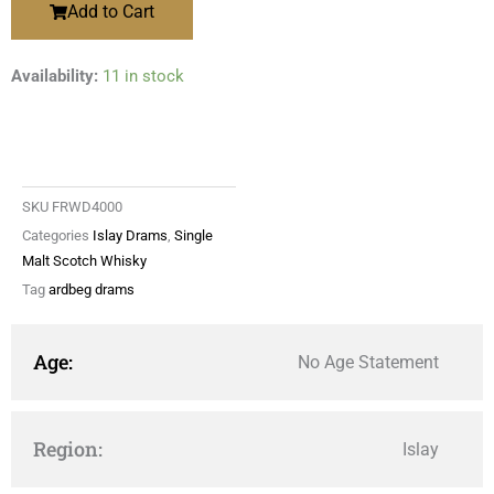
Add to Cart
Availability:
11 in stock
SKU
FRWD4000
Categories
Islay Drams
,
Single
Malt Scotch Whisky
Tag
ardbeg drams
Age:
No Age Statement
Region:
Islay