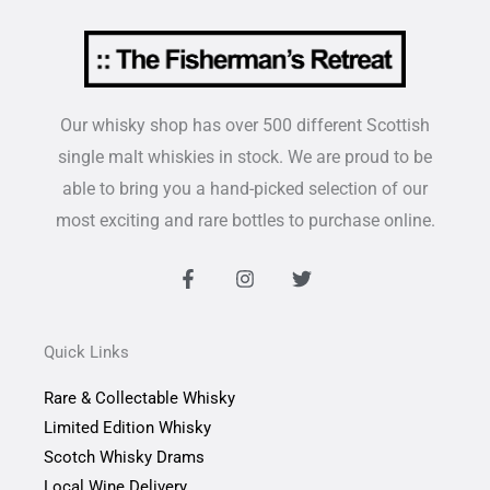
Our whisky shop has over 500 different Scottish
single malt whiskies in stock. We are proud to be
able to bring you a hand-picked selection of our
most exciting and rare bottles to purchase online.
F
I
T
a
n
w
c
s
i
e
t
t
b
a
t
Quick Links
o
g
e
o
r
r
Rare & Collectable Whisky
k
a
-
m
Limited Edition Whisky
f
Scotch Whisky Drams
Local Wine Delivery