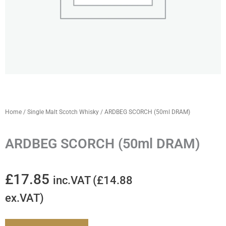
Home
/
Single Malt Scotch Whisky
/ ARDBEG SCORCH (50ml DRAM)
ARDBEG SCORCH (50ml DRAM)
£
17.85
inc.VAT (
£
14.88
ex.VAT)