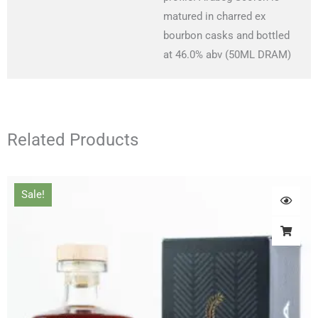
matured in charred ex
bourbon casks and bottled
at 46.0% abv (50ML DRAM)
Related Products
Original
Current
Sale!
price
price
was:
is:
£66.00.
£61.00.