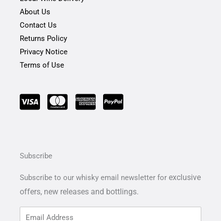
About Us
Contact Us
Returns Policy
Privacy Notice
Terms of Use
Subscribe
exclusive
Subscribe to our whisky email newsletter for
offers,
new releases and bottlings.