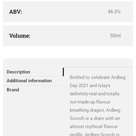
ABV:
46.0%
Volume:
50ml
Description
Bottled to celebrate Ardbeg
Additional information
Day 2021 and Islay’s
Brand
definitely-real-and-totally-
not-made-up flavour
breathing dragon, Ardbeg
Scorch is a dram with an
almost mythical flavour
profile. Ardbeg Scorch is