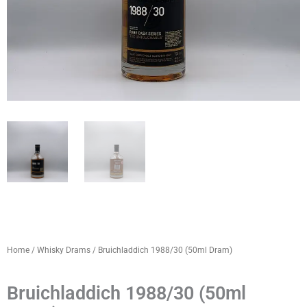
Home
/
Whisky Drams
/ Bruichladdich 1988/30 (50ml Dram)
Bruichladdich 1988/30 (50ml