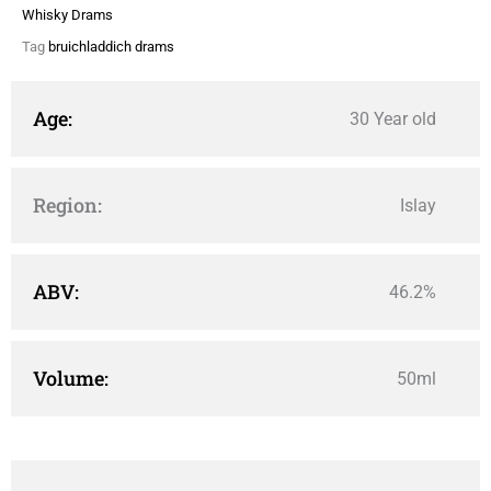
Whisky Drams
Tag
bruichladdich drams
Age:
30 Year old
Region:
Islay
ABV:
46.2%
Volume:
50ml