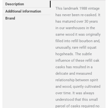
Description
This landmark 1988 vintage
Additional information
has never been re-casked. It
Brand
has matured over 30 years
in our warehouses in the
same wood it was originally
filled into refill bourbon and,
unusually, rare refill squat
hogsheads. The subtle
influence of these refill oak
casks has resulted in a
delicate and measured
relationship between spirit
and wood, quietly cultivated
over time. It was always
understood that this small
parcel of casks required no