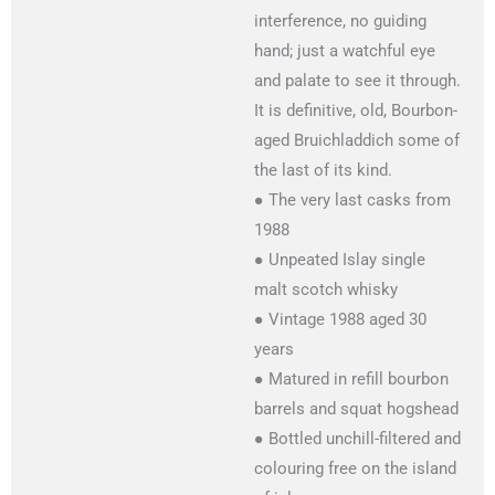
interference, no guiding
hand; just a watchful eye
and palate to see it through.
It is definitive, old, Bourbon-
aged Bruichladdich some of
the last of its kind.
● The very last casks from
1988
● Unpeated Islay single
malt scotch whisky
● Vintage 1988 aged 30
years
● Matured in refill bourbon
barrels and squat hogshead
● Bottled unchill-filtered and
colouring free on the island