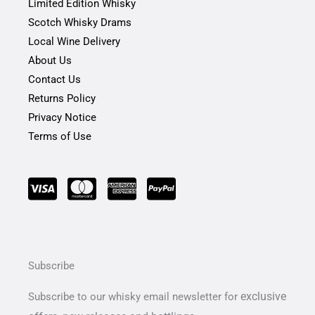
-
m
Limited Edition Whisky
f
Scotch Whisky Drams
Local Wine Delivery
About Us
Contact Us
Returns Policy
Privacy Notice
Terms of Use
Subscribe
exclusive
Subscribe to our whisky email newsletter for