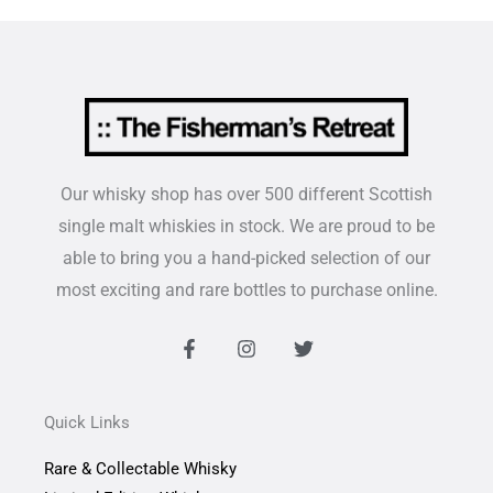
Our whisky shop has over 500 different Scottish
single malt whiskies in stock. We are proud to be
able to bring you a hand-picked selection of our
most exciting and rare bottles to purchase online.
F
I
T
a
n
w
c
s
i
e
t
t
b
a
t
Quick Links
o
g
e
o
r
r
Rare & Collectable Whisky
k
a