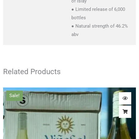
of islay
● Limited release of 6,000
bottles
● Natural strength of 46.2%
abv
Related Products
Original
Current
Sale!
price
price
was:
is:
£48.00.
£36.00.