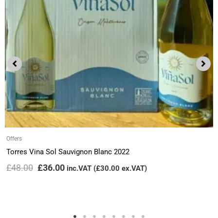
Offers
Torres Vina Sol Sauvignon Blanc 2022
£
48.00
£
36.00
inc.VAT (
£
30.00
ex.VAT)