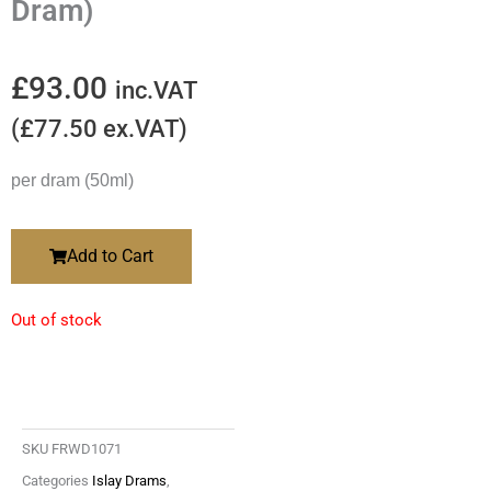
Dram)
£
93.00
inc.VAT
(
£
77.50
ex.VAT)
per dram (50ml)
Add to Cart
Out of stock
SKU
FRWD1071
Categories
Islay Drams
,